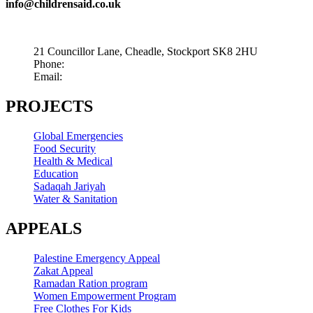
info@childrensaid.co.uk
21 Councillor Lane, Cheadle, Stockport SK8 2HU
Phone:
+44 845 009 5003
Email:
info@childrensaid.co.uk
PROJECTS
Global Emergencies
Food Security
Health & Medical
Education
Sadaqah Jariyah
Water & Sanitation
APPEALS
Palestine Emergency Appeal
Zakat Appeal
Ramadan Ration program
Women Empowerment Program
Free Clothes For Kids