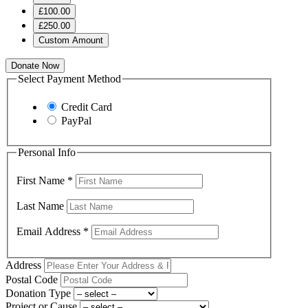
£100.00
£250.00
Custom Amount
Donate Now
Select Payment Method
Credit Card
PayPal
Personal Info
First Name
*
Last Name
Email Address
*
Address
Postal Code
Donation Type
Project or Cause