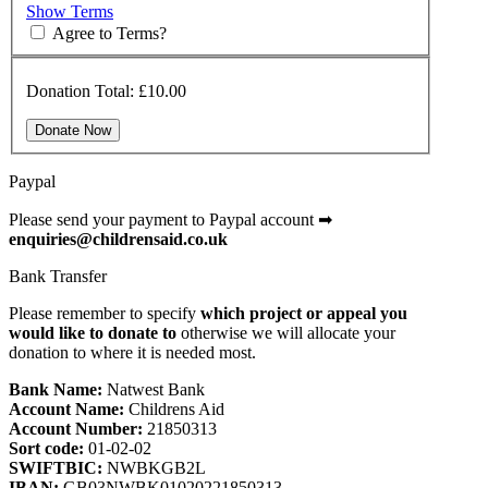
Show Terms
Agree to Terms?
Donation Total:
£10.00
Paypal
Please send your payment to Paypal account
➡
enquiries@childrensaid.co.uk
Bank Transfer
Please remember to specify
which project or appeal you
would like to donate
to
otherwise we will allocate your
donation to where it is needed most.
Bank Name:
Natwest Bank
Account Name:
Childrens Aid
Account Number:
21850313
Sort code:
01-02-02
SWIFTBIC:
NWBKGB2L
IBAN:
GB03NWBK01020221850313