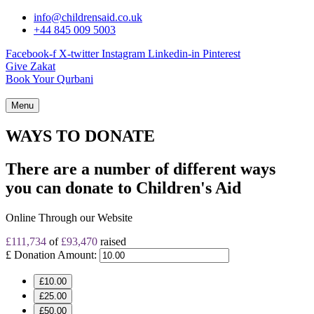
info@childrensaid.co.uk
+44 845 009 5003
Facebook-f
X-twitter
Instagram
Linkedin-in
Pinterest
Give Zakat
Book Your Qurbani
Menu
WAYS TO DONATE
There are a number of different ways
you can donate to
Children's Aid
Online Through our Website
£111,734
of
£93,470
raised
£
Donation Amount:
£10.00
£25.00
£50.00