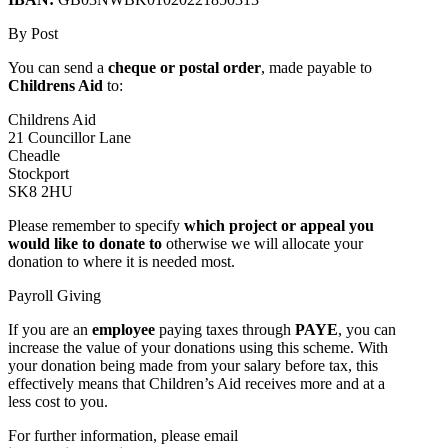
By Post
You can send a
cheque or postal order
, made payable to
Childrens Aid
to:
Childrens Aid
21 Councillor Lane
Cheadle
Stockport
SK8 2HU
Please remember to specify
which project or appeal you
would like to donate to
otherwise we will allocate your
donation to where it is needed most.
Payroll Giving
If you are an
employee
paying taxes through
PAYE
, you can
increase the value of your donations using this scheme. With
your donation being made from your salary before tax, this
effectively means that Children’s Aid receives more and at a
less cost to you.
For further information, please email