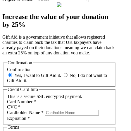
Increase the value of your donation
by 25%
Gift Aid is a government initiative that allows registered
charities to claim back the tax that UK taxpayers have
already payed on their donations meaning we can claim back
an extra 25% on top of any donation you make.
Confirmation
Confirmation
Yes, I want to Gift Aid it.
No, I do not want to
Gift Aid it.
Credit Card Info
This is a secure SSL encrypted payment.
Card Number
*
CVC
*
Cardholder Name
*
Expiration
*
Terms