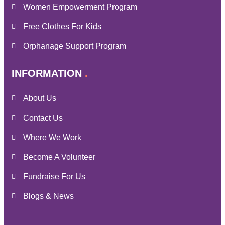
Women Empowerment Program
Free Clothes For Kids
Orphanage Support Program
INFORMATION
About Us
Contact Us
Where We Work
Become A Volunteer
Fundraise For Us
Blogs & News