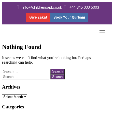
info@childrensaid.co.uk
+44 845 009 5003
Give Zakat
Book Your Qurbani
Nothing Found
It seems we can’t find what you’re looking for. Perhaps
searching can help.
Archives
Categories