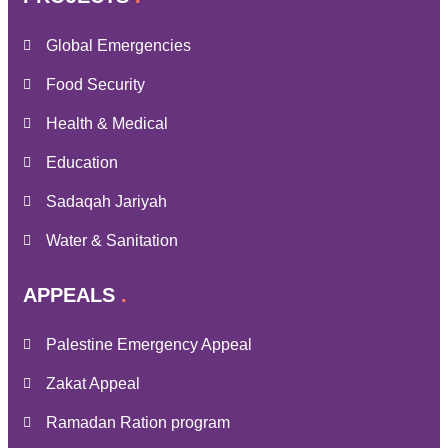
Global Emergencies
Food Security
Health & Medical
Education
Sadaqah Jariyah
Water & Sanitation
APPEALS
Palestine Emergency Appeal
Zakat Appeal
Ramadan Ration program