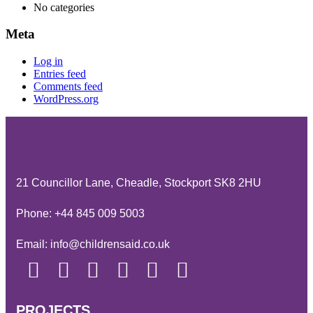
No categories
Meta
Log in
Entries feed
Comments feed
WordPress.org
21 Councillor Lane, Cheadle, Stockport SK8 2HU
Phone:
+44 845 009 5003
Email:
info@childrensaid.co.uk
PROJECTS