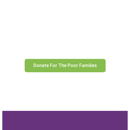
CHILDREN’S AID
Building Hope, Creating
Opportunities, and
Nurturing Resilience in Every
Child
Donate For The Poor Families