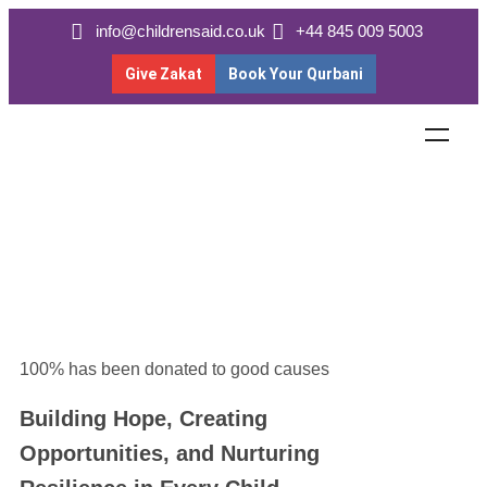
info@childrensaid.co.uk
+44 845 009 5003
Give Zakat
Book Your Qurbani
100% has been donated to good causes
Building Hope, Creating
Opportunities, and Nurturing