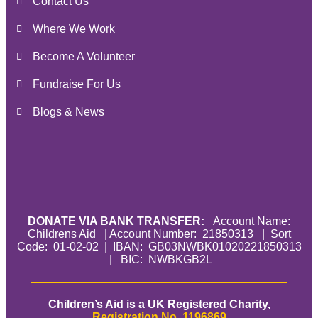
Contact Us
Where We Work
Become A Volunteer
Fundraise For Us
Blogs & News
DONATE VIA BANK TRANSFER:
Account Name:
Childrens Aid | Account Number: 21850313 | Sort
Code: 01-02-02 | IBAN: GB03NWBK01020221850313
| BIC: NWBKGB2L
Children’s Aid is a UK Registered Charity,
Registration No. 1196869