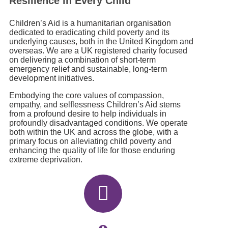
Resilience in Every Child
Children’s Aid is a humanitarian organisation
dedicated to eradicating child poverty and its
underlying causes, both in the United Kingdom and
overseas. We are a UK registered charity focused
on delivering a combination of short-term
emergency relief and sustainable, long-term
development initiatives.
Embodying the core values of compassion,
empathy, and selflessness Children’s Aid stems
from a profound desire to help individuals in
profoundly disadvantaged conditions. We operate
both within the UK and across the globe, with a
primary focus on alleviating child poverty and
enhancing the quality of life for those enduring
extreme deprivation.