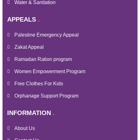
Water & Sanitation
APPEALS
Palestine Emergency Appeal
Zakat Appeal
Ramadan Ration program
Women Empowerment Program
Free Clothes For Kids
Orphanage Support Program
INFORMATION
About Us