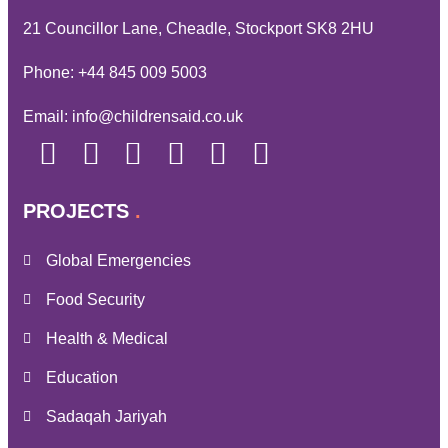
21 Councillor Lane, Cheadle, Stockport SK8 2HU
Phone:
+44 845 009 5003
Email:
info@childrensaid.co.uk
PROJECTS
Global Emergencies
Food Security
Health & Medical
Education
Sadaqah Jariyah