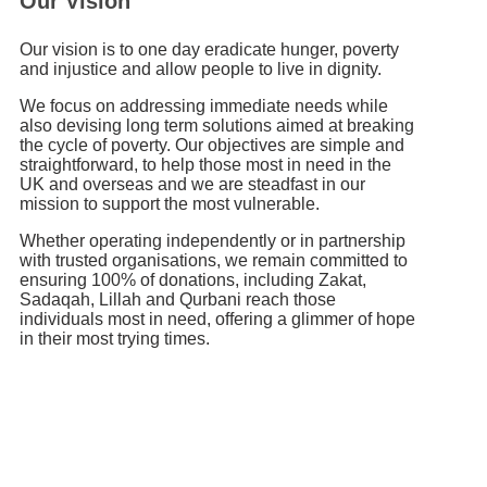
Our Vision
Our vision is to one day eradicate hunger, poverty
and injustice and allow people to live in dignity.
We focus on addressing immediate needs while
also devising long term solutions aimed at breaking
the cycle of poverty. Our objectives are simple and
straightforward, to help those most in need in the
UK and overseas and we are steadfast in our
mission to support the most vulnerable.
Whether operating independently or in partnership
with trusted organisations, we remain committed to
ensuring 100% of donations, including Zakat,
Sadaqah, Lillah and Qurbani reach those
individuals most in need, offering a glimmer of hope
in their most trying times.