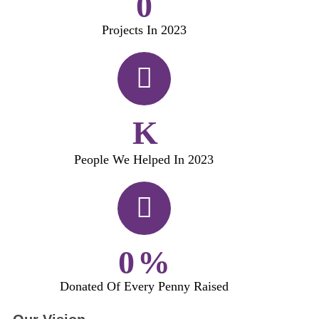
0
Projects In 2023
K
People We Helped In 2023
0
%
Donated Of Every Penny Raised