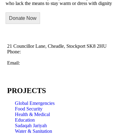
who lack the means to stay warm or dress with dignity
Donate Now
21 Councillor Lane, Cheadle, Stockport SK8 2HU
Phone:
+44 845 009 5003
Email:
info@childrensaid.co.uk
PROJECTS
Global Emergencies
Food Security
Health & Medical
Education
Sadaqah Jariyah
Water & Sanitation