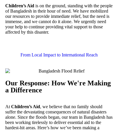
Children’s Aid
is on the ground, standing with the people
of Bangladesh in their hour of need. We have mobilized
our resources to provide immediate relief, but the need is
immense, and we cannot do it alone. We urgently need
your help to continue providing vital support to those
affected by this disaster.
From Local Impact to International Reach
Our Response: How We're Making
a Difference
At
Children’s Aid
, we believe that no family should
suffer the devastating consequences of natural disasters
alone. Since the floods began, our team in Bangladesh has
been working tirelessly to deliver essential aid to the
hardest-hit areas. Here’s how we’ve been making a