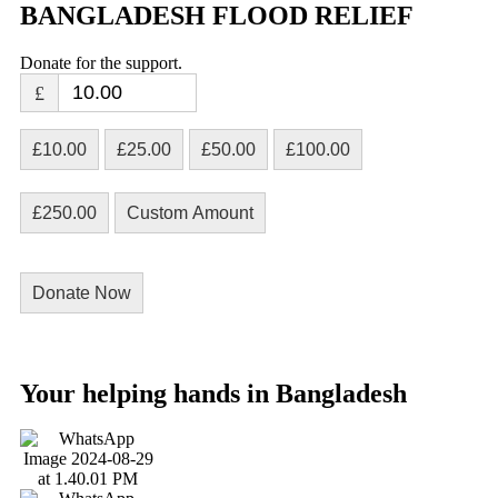
BANGLADESH FLOOD RELIEF
Donate for the support.
£
£10.00
£25.00
£50.00
£100.00
£250.00
Custom Amount
Donate Now
Your helping hands in Bangladesh