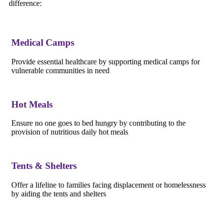
difference:
Medical Camps
Provide essential healthcare by supporting medical camps for
vulnerable communities in need
Hot Meals
Ensure no one goes to bed hungry by contributing to the
provision of nutritious daily hot meals
Tents & Shelters
Offer a lifeline to families facing displacement or homelessness
by aiding the tents and shelters