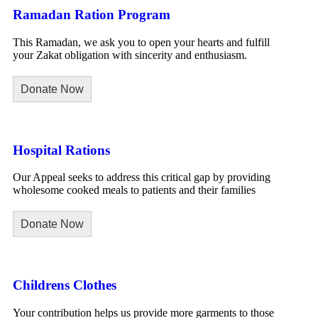
Ramadan Ration Program
This Ramadan, we ask you to open your hearts and fulfill
your Zakat obligation with sincerity and enthusiasm.
Donate Now
Hospital Rations
Our Appeal seeks to address this critical gap by providing
wholesome cooked meals to patients and their families
Donate Now
Childrens Clothes
Your contribution helps us provide more garments to those