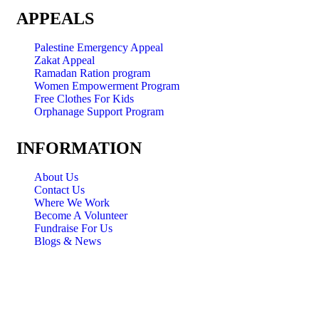
APPEALS
Palestine Emergency Appeal
Zakat Appeal
Ramadan Ration program
Women Empowerment Program
Free Clothes For Kids
Orphanage Support Program
INFORMATION
About Us
Contact Us
Where We Work
Become A Volunteer
Fundraise For Us
Blogs & News