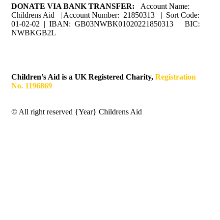
DONATE VIA BANK TRANSFER:
Account Name:
Childrens Aid | Account Number: 21850313 | Sort Code:
01-02-02 | IBAN: GB03NWBK01020221850313 | BIC:
NWBKGB2L
Children’s Aid is a UK Registered Charity,
Registration
No. 1196869
© All right reserved
{Year}
Childrens Aid