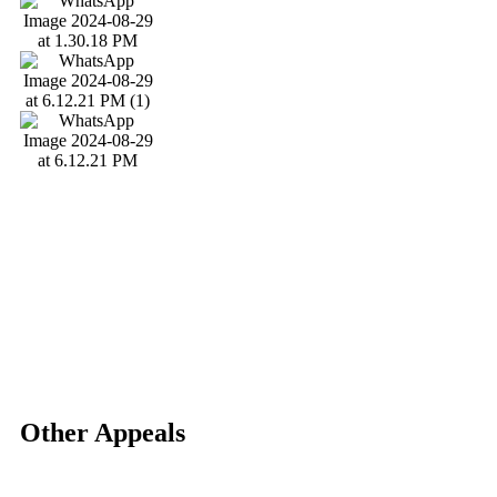
Other Appeals