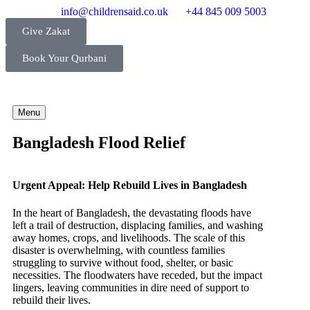
info@childrensaid.co.uk
+44 845 009 5003
Give Zakat
Book Your Qurbani
Menu
Bangladesh Flood Relief
Urgent Appeal: Help Rebuild Lives in Bangladesh
In the heart of Bangladesh, the devastating floods have
left a trail of destruction, displacing families, and washing
away homes, crops, and livelihoods. The scale of this
disaster is overwhelming, with countless families
struggling to survive without food, shelter, or basic
necessities. The floodwaters have receded, but the impact
lingers, leaving communities in dire need of support to
rebuild their lives.