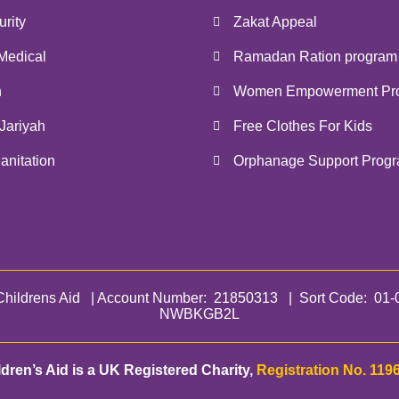
rity
Zakat Appeal
Medical
Ramadan Ration program
n
Women Empowerment Pr
Jariyah
Free Clothes For Kids
anitation
Orphanage Support Prog
hildrens Aid | Account Number: 21850313 | Sort Code: 
NWBKGB2L
ldren’s Aid is a UK Registered Charity,
Registration No. 119