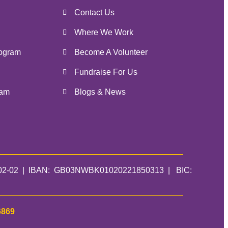
Contact Us
Where We Work
ogram
Become A Volunteer
Fundraise For Us
ram
Blogs & News
01-02-02 | IBAN: GB03NWBK01020221850313 | BIC:
6869