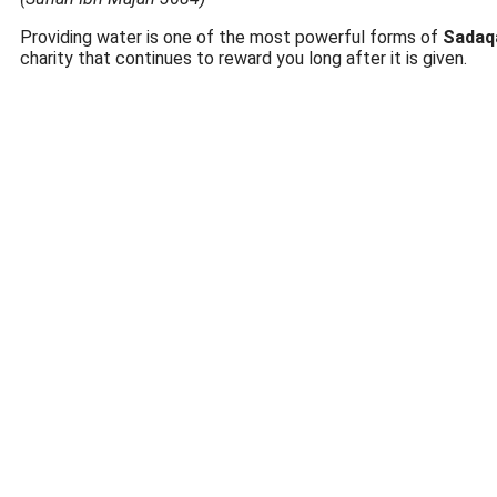
Providing water is one of the most powerful forms of
Sadaq
charity that continues to reward you long after it is given.