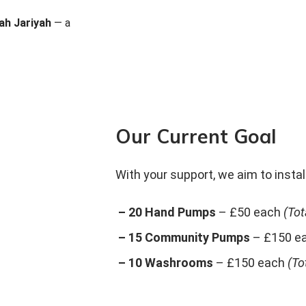
ah Jariyah
— a
Our Current Goal
With your support, we aim to install
– 20 Hand Pumps
– £50 each
(Tot
– 15 Community Pumps
– £150 e
– 10 Washrooms
– £150 each
(To