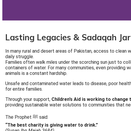
Lasting Legacies & Sadaqah Jar
In many rural and desert areas of Pakistan, access to clean wat
daily struggle.
Families often walk miles under the scorching sun just to col
containers of water. For many communities, even providing wa
animals is a constant hardship.
Unsafe and contaminated water leads to disease, poor health
for entire families.
Through your support,
Children’s Aid is working to change t
providing sustainable water solutions to communities that n
The Prophet ﷺ said:
“The best charity is giving water to drink.”
(Sunan Ibn Majah 3684)