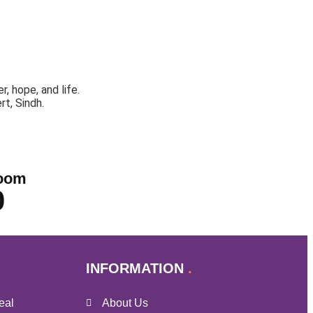
, hope, and life.
rt, Sindh.
oom
0
INFORMATION
eal
About Us