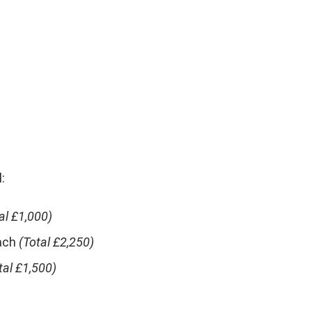
:
al £1,000)
ach
(Total £2,250)
tal £1,500)