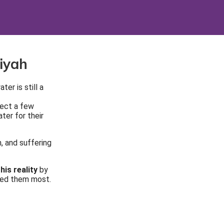
iyah
er is still a
lect a few
ter for their
, and suffering
his reality
by
eed them most.