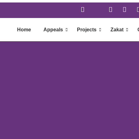
Home
Appeals
Projects
Zakat