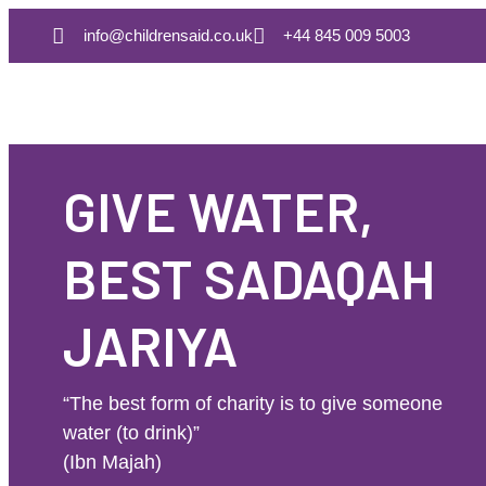
info@childrensaid.co.uk
+44 845 009 5003
GIVE WATER,
BEST SADAQAH
JARIYA
“The best form of charity is to give someone
water (to drink)”
(Ibn Majah)