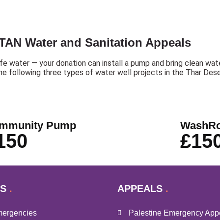
TAN Water and Sanitation Appeals
afe water — your donation can install a pump and bring clean water
the following three types of water well projects in the Thar Dese
mmunity Pump
WashR
150
£15
S
APPEALS
mergencies
Palestine Emergency App