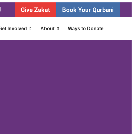
Give Zakat
Book Your Qurbani
Get Involved
About
Ways to Donate