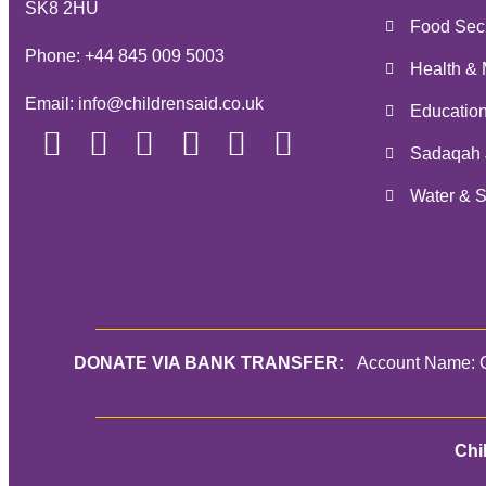
SK8 2HU
Food Secu
Phone:
+44 845 009 5003
Health & 
Email:
info@childrensaid.co.uk
Educatio
Sadaqah 
Water & S
DONATE VIA BANK TRANSFER:
Account Name: C
Chi