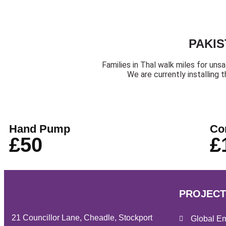
PAKIS
Families in Thal walk miles for uns
We are currently installing 
Hand Pump
Co
£50
£
PROJECT
21 Councillor Lane, Cheadle, Stockport
Global E