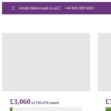
info@childrensaid.co.uk
+44 845 009 5003
£3,060
£
of
£93,470
raised