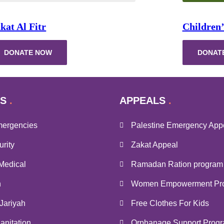
kat Al Fitr
Children’
DONATE NOW
DONAT
S
APPEALS
mergencies
Palestine Emergency App
rity
Zakat Appeal
Medical
Ramadan Ration program
n
Women Empowerment Pr
Jariyah
Free Clothes For Kids
anitation
Orphanage Support Prog