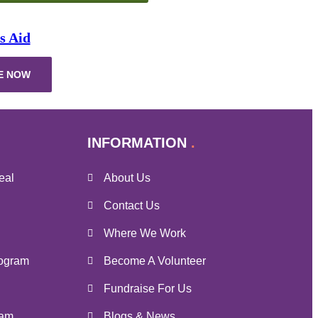
s Aid
E NOW
INFORMATION
eal
About Us
Contact Us
Where We Work
ogram
Become A Volunteer
Fundraise For Us
ram
Blogs & News