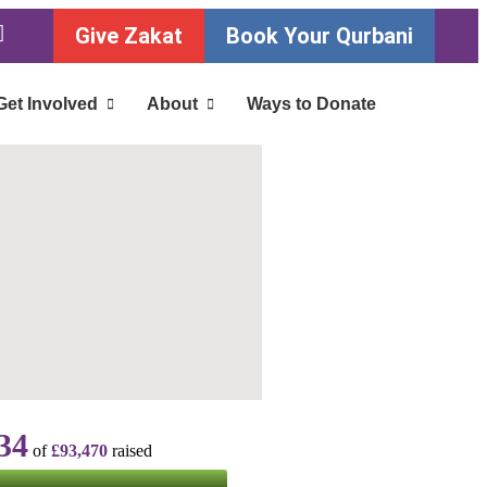
Give Zakat
Book Your Qurbani
Get Involved
About
Ways to Donate
34
of
£93,470
raised