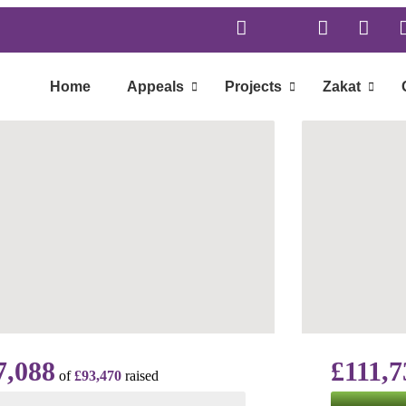
Home
Appeals
Projects
Zakat
7,088
£111,7
of
£93,470
raised