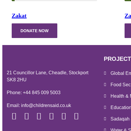
Zakat
Za
DONATE NOW
PROJECT
21 Councillor Lane, Cheadle, Stockport
Global E
SK8 2HU
Food Secu
Phone:
+44 845 009 5003
Health & 
Email:
info@childrensaid.co.uk
Educatio
Sadaqah 
Water & S