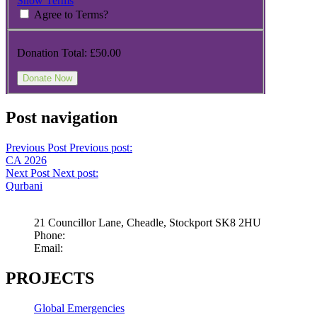
Show Terms
Agree to Terms?
Donation Total:
£50.00
Post navigation
Previous Post
Previous post:
CA 2026
Next Post
Next post:
Qurbani
21 Councillor Lane, Cheadle, Stockport SK8 2HU
Phone:
+44 845 009 5003
Email:
info@childrensaid.co.uk
PROJECTS
Global Emergencies