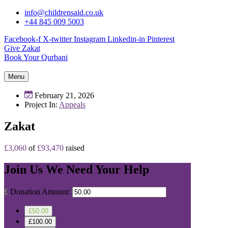
info@childrensaid.co.uk
+44 845 009 5003
Facebook-f
X-twitter
Instagram
Linkedin-in
Pinterest
Give Zakat
Book Your Qurbani
Menu
February 21, 2026
Project In:
Appeals
Zakat
£3,060
of
£93,470
raised
Join Us
We Need Your Help
£
Donation Amount:
£50.00
£100.00