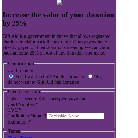
Increase the value of your donation
by 25%
Gift Aid is a government initiative that allows registered
charities to claim back the tax that UK taxpayers have
already payed on their donations meaning we can claim
back an extra 25% on top of any donation you make.
Confirmation
Confirmation
Yes, I want to Gift Aid this donation
No, I
do not want to Gift Aid this donation
Credit Card Info
This is a secure SSL encrypted payment.
Card Number
*
CVC
*
Cardholder Name
*
Expiration
*
Terms