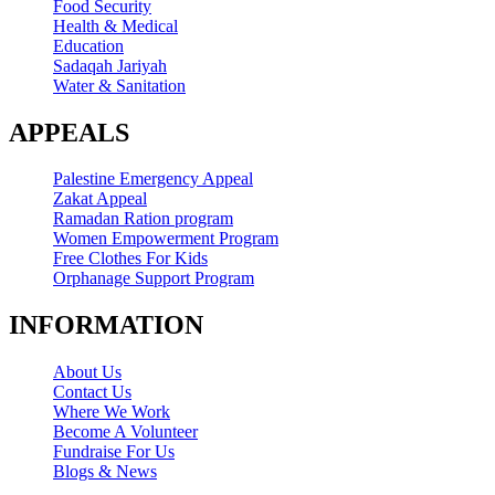
Food Security
Health & Medical
Education
Sadaqah Jariyah
Water & Sanitation
APPEALS
Palestine Emergency Appeal
Zakat Appeal
Ramadan Ration program
Women Empowerment Program
Free Clothes For Kids
Orphanage Support Program
INFORMATION
About Us
Contact Us
Where We Work
Become A Volunteer
Fundraise For Us
Blogs & News