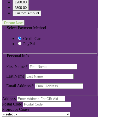
£200.00
£500.00
Custom Amount
Donate Now
Select Payment Method
Credit Card
PayPal
Personal Info
First Name
*
Last Name
Email Address
*
Address
Postal Code
Project or Cause