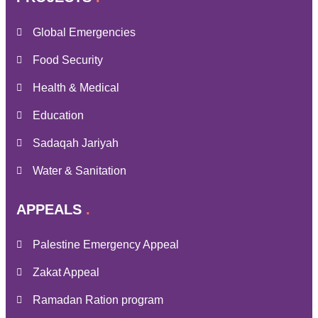
Global Emergencies
Food Security
Health & Medical
Education
Sadaqah Jariyah
Water & Sanitation
APPEALS
Palestine Emergency Appeal
Zakat Appeal
Ramadan Ration program