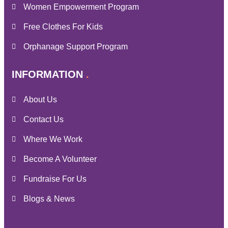
Women Empowerment Program
Free Clothes For Kids
Orphanage Support Program
INFORMATION
About Us
Contact Us
Where We Work
Become A Volunteer
Fundraise For Us
Blogs & News