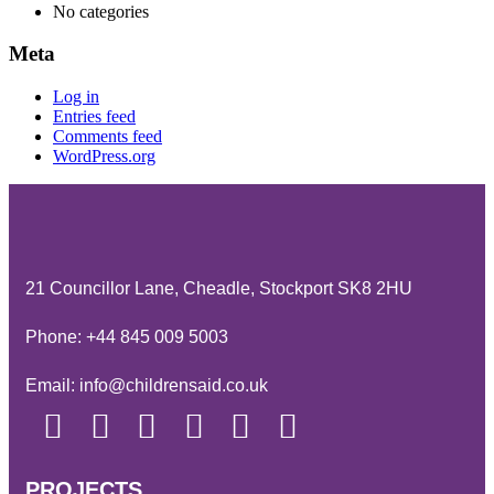
No categories
Meta
Log in
Entries feed
Comments feed
WordPress.org
21 Councillor Lane, Cheadle, Stockport SK8 2HU
Phone:
+44 845 009 5003
Email:
info@childrensaid.co.uk
PROJECTS