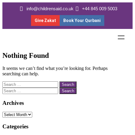
info@childrensaid.co.uk
+44 845 009 5003
Give Zakat
Book Your Qurbani
Nothing Found
It seems we can’t find what you’re looking for. Perhaps
searching can help.
Archives
Categories